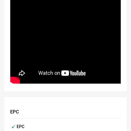
EPC
EPC