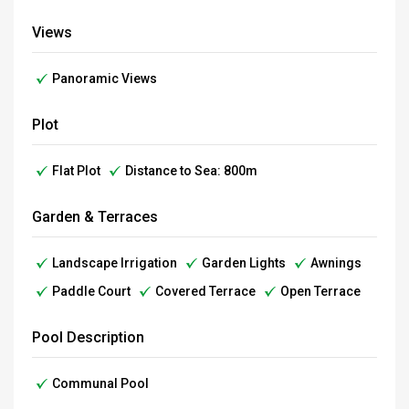
Views
Panoramic Views
Plot
Flat Plot
Distance to Sea: 800m
Garden & Terraces
Landscape Irrigation
Garden Lights
Awnings
Paddle Court
Covered Terrace
Open Terrace
Pool Description
Communal Pool