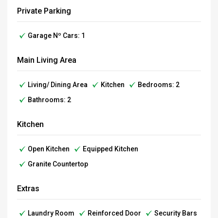
Private Parking
Garage Nº Cars: 1
Main Living Area
Living/ Dining Area
Kitchen
Bedrooms: 2
Bathrooms: 2
Kitchen
Open Kitchen
Equipped Kitchen
Granite Countertop
Extras
Laundry Room
Reinforced Door
Security Bars