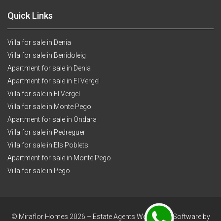
Quick Links
Villa for sale in Denia
Villa for sale in Benidoleig
Apartment for sale in Denia
Apartment for sale in El Vergel
Villa for sale in El Vergel
Villa for sale in Monte Pego
Apartment for sale in Ondara
Villa for sale in Pedreguer
Villa for sale in Els Poblets
Apartment for sale in Monte Pego
Villa for sale in Pego
© Miraflor Homes 2026 –
Estate Agents Websites & Software by