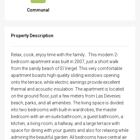
Communal
Property Description
Relax, cook, enjoy time with the family... This modern 2-
bedroom apartment was built in 2007, just a short walk
from the sandy beach of El Vergel. This very comfortable
apartment boasts high-quality sliding windows opening
onto the terrace, while electric awnings provide excellent
thermal and acoustic insulation. The apartment is located
on the ground floor, just a few meters from Las Deveses
beach, parks, and all amenities. The living space is divided
into two bedrooms with built-in wardrobes, the master
bedroom with an en-suite bathroom, a guest bathroom, a
kitchen, a living room, a hallway, and a large terrace with
space for dining with your guests and also for relaxing while
admiring the beautiful garden. All bedrooms have central air