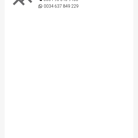
0034 637 849 229