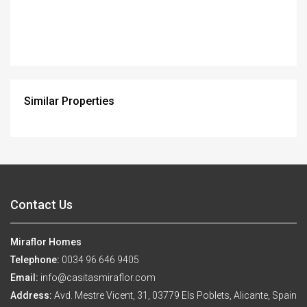
Similar Properties
Contact Us
Miraflor Homes
Telephone:
0034 96 646 9405
Email:
info@casitasmiraflor.com
Address:
Avd. Mestre Vicent, 31, 03779 Els Poblets, Alicante, Spain