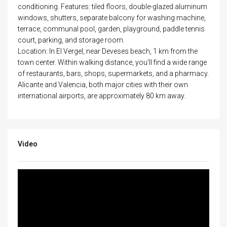
conditioning. Features: tiled floors, double-glazed aluminum
windows, shutters, separate balcony for washing machine,
terrace, communal pool, garden, playground, paddle tennis
court, parking, and storage room.
Location: In El Vergel, near Deveses beach, 1 km from the
town center. Within walking distance, you'll find a wide range
of restaurants, bars, shops, supermarkets, and a pharmacy.
Alicante and Valencia, both major cities with their own
international airports, are approximately 80 km away.
Video