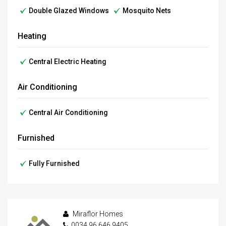
Double Glazed Windows
Mosquito Nets
Heating
Central Electric Heating
Air Conditioning
Central Air Conditioning
Furnished
Fully Furnished
Miraflor Homes
0034 96 646 9405