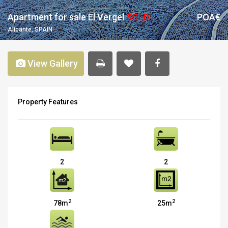
Apartment for sale El Vergel
SOLD
POA€
Alicante, SPAIN
View Gallery
Property Features
2
2
2
2
78m
25m