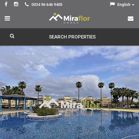
0034 96 646 9405
English
SEARCH PROPERTIES