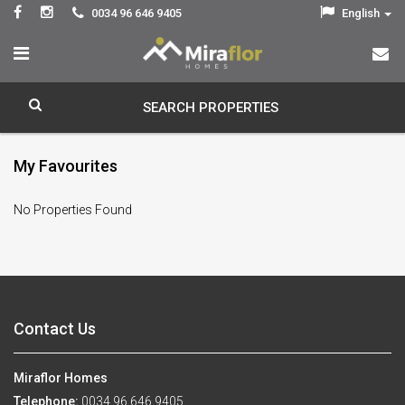
0034 96 646 9405
English
SEARCH PROPERTIES
My Favourites
No Properties Found
Contact Us
Miraflor Homes
Telephone:
0034 96 646 9405