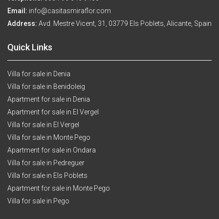
Email:
info@casitasmiraflor.com
Address:
Avd. Mestre Vicent, 31, 03779 Els Poblets, Alicante, Spain
Quick Links
Villa for sale in Denia
Villa for sale in Benidoleig
Apartment for sale in Denia
Apartment for sale in El Vergel
Villa for sale in El Vergel
Villa for sale in Monte Pego
Apartment for sale in Ondara
Villa for sale in Pedreguer
Villa for sale in Els Poblets
Apartment for sale in Monte Pego
Villa for sale in Pego